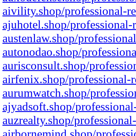
aivility.shop/professional-r
ajuhotel.shop/professional-
austenlaw.shop/professional
autonodao.shop/professiona
aurisconsult.shop/professio
airfenix.shop/professional-
aurumwatch.shop/profession
ajyadsoft.shop/professional
auzrealty.shop/professional
airbornemind.shop/professi