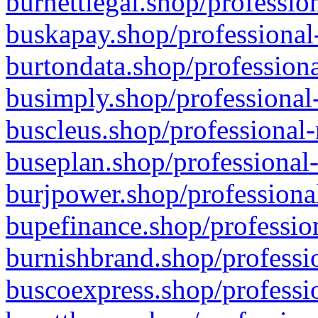
burnettlegal.shop/professio
buskapay.shop/professional
burtondata.shop/professiona
busimply.shop/professional-
buscleus.shop/professional-
buseplan.shop/professional-
burjpower.shop/professional
bupefinance.shop/profession
burnishbrand.shop/professio
buscoexpress.shop/professio