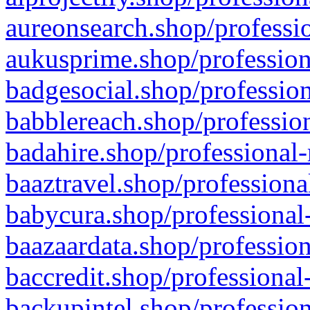
aureonsearch.shop/professio
aukusprime.shop/profession
badgesocial.shop/profession
babblereach.shop/profession
badahire.shop/professional-
baaztravel.shop/professiona
babycura.shop/professional-
baazaardata.shop/profession
baccredit.shop/professional
backupintel.shop/profession