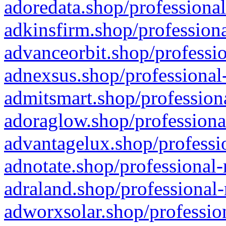
adoredata.shop/professional
adkinsfirm.shop/professiona
advanceorbit.shop/professio
adnexsus.shop/professional-
admitsmart.shop/professiona
adoraglow.shop/professiona
advantagelux.shop/professio
adnotate.shop/professional-
adraland.shop/professional-
adworxsolar.shop/profession