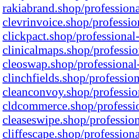
rakiabrand.shop/professiona
clevrinvoice.shop/professio
clickpact.shop/professional
clinicalmaps.shop/professio
cleoswap.shop/professional-
clinchfields.shop/professio
cleanconvoy.shop/professio
cldcommerce.shop/professio
cleaseswipe.shop/profession
cliffescape.shop/profession