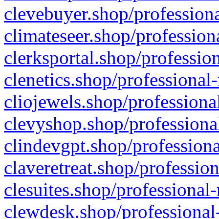
clevebuyer.shop/professiona
climateseer.shop/profession
clerksportal.shop/professio
clenetics.shop/professional
cliojewels.shop/professiona
clevyshop.shop/professional
clindevgpt.shop/professiona
claveretreat.shop/profession
clesuites.shop/professional-
clewdesk.shop/professional-