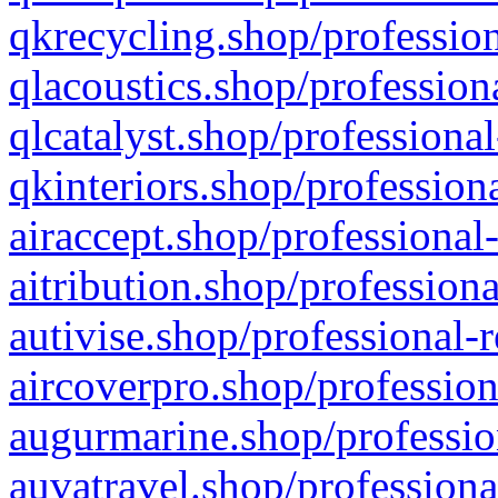
qkrecycling.shop/profession
qlacoustics.shop/profession
qlcatalyst.shop/professional
qkinteriors.shop/profession
airaccept.shop/professional
aitribution.shop/professiona
autivise.shop/professional-
aircoverpro.shop/profession
augurmarine.shop/professio
auvatravel.shop/professiona