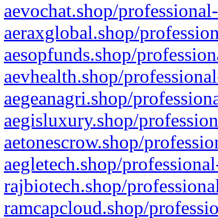
aevochat.shop/professional-
aeraxglobal.shop/profession
aesopfunds.shop/professiona
aevhealth.shop/professional
aegeanagri.shop/professiona
aegisluxury.shop/profession
aetonescrow.shop/profession
aegletech.shop/professional
rajbiotech.shop/professiona
ramcapcloud.shop/professio