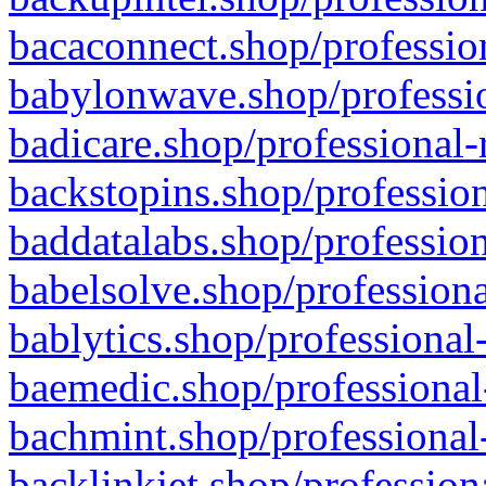
bacaconnect.shop/profession
babylonwave.shop/professio
badicare.shop/professional-
backstopins.shop/profession
baddatalabs.shop/profession
babelsolve.shop/professiona
bablytics.shop/professional
baemedic.shop/professional
bachmint.shop/professional
backlinkjet.shop/profession