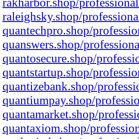
rakharbor.shop/professional
raleighsky.shop/professiona
quantechpro.shop/professio
quanswers.shop/professiona
quantosecure.shop/professio
quantstartup.shop/professio
quantizebank.shop/professio
quantiumpay.shop/professio
quantamarket.shop/professi
quantaxiom.shop/profession