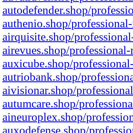
autodefender.shop/professio
authenio.shop/professional-
airquisite.shop/professional
airevues.shop/professional-
auxicube.shop/professional-
autriobank.shop/professiona
aivisionar.shop/professiona
autumcare.shop/professiona
aineuroplex.shop/profession
auxodefense.shop/professio