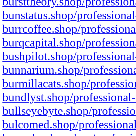
bursttheory.shop/profession
bunstatus.shop/professional
burrcoffee.shop/professiona
burqcapital.shop/profession
bushpilot.shop/professional
bunnarium.shop/professiona
burmillacats.shop/professio
bundlyst.shop/professional-
bullseyebyte.shop/professio
bulcomed.shop/professional