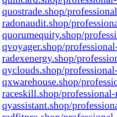
quostrade.shop/professional
radonaudit.shop/professiona
quorumequity.shop/professi
qvoyager.shop/professional-
radexenergy.shop/profession
qyclouds.shop/professional-
qxwarehouse.shop/professio
raceskill.shop/professional-
qyassistant.shop/profession
radfitpro.shop/professional