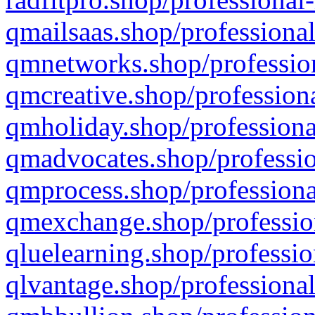
qmailsaas.shop/professional
qmnetworks.shop/profession
qmcreative.shop/professiona
qmholiday.shop/professiona
qmadvocates.shop/professio
qmprocess.shop/professiona
qmexchange.shop/profession
qluelearning.shop/professio
qlvantage.shop/professional