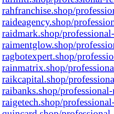
rahfranchise.shop/professio
raideagency.shop/profession
raidmark.shop/professional-
raimentglow.shop/professio
ragbotexpert.shop/professio
rainmatrix.shop/professiona
raikcapital.shop/professiona
raibanks.shop/professional-
raigetech.shop/professional
quincard.shop/professional-