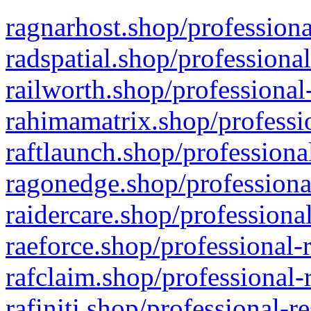
ragnarhost.shop/professiona
radspatial.shop/professiona
railworth.shop/professional
rahimamatrix.shop/professio
raftlaunch.shop/professiona
ragonedge.shop/professiona
raidercare.shop/professiona
raeforce.shop/professional-
rafclaim.shop/professional-
rafiniti.shop/professional-r