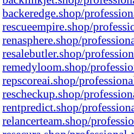
backeredge.shop/profession
rescueempire.shop/professio
renasphere.shop/professiona
resalebutler.shop/profession
remedyloom.shop/profession
repscoreai.shop/professiona
rescheckup.shop/professiona
rentpredict.shop/profession
relancerteam.shop/professio