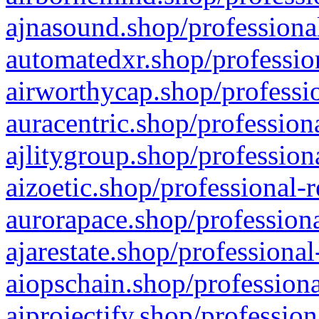
ajnasound.shop/professional
automatedxr.shop/profession
airworthycap.shop/professio
auracentric.shop/profession
ajlitygroup.shop/profession
aizoetic.shop/professional-
aurorapace.shop/professiona
ajarestate.shop/professional
aiopschain.shop/professiona
aiprojectify.shop/profession