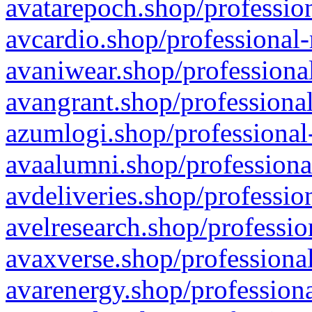
avatarepoch.shop/profession
avcardio.shop/professional-
avaniwear.shop/professional
avangrant.shop/professional
azumlogi.shop/professional
avaalumni.shop/professiona
avdeliveries.shop/professio
avelresearch.shop/professio
avaxverse.shop/professional
avarenergy.shop/professiona