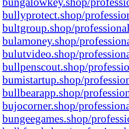
bungalowkey.shop/professio
bullyprotect.shop/professio
bultgroup.shop/professional
bulamoney.shop/professiona
bulutvideo.shop/professiona
bullpenscout.shop/professio
bumistartup.shop/profession
bullbearapp.shop/profession
bujocorner.shop/professiona
bungeegames.shop/professio