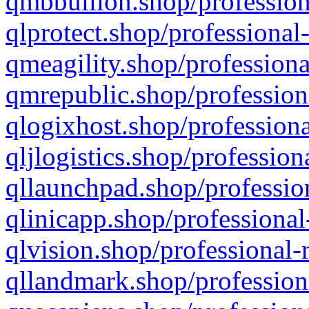
qmbbullion.shop/profession
qlprotect.shop/professional
qmeagility.shop/professiona
qmrepublic.shop/profession
qlogixhost.shop/professiona
qljlogistics.shop/profession
qllaunchpad.shop/profession
qlinicapp.shop/professional
qlvision.shop/professional-
qllandmark.shop/profession