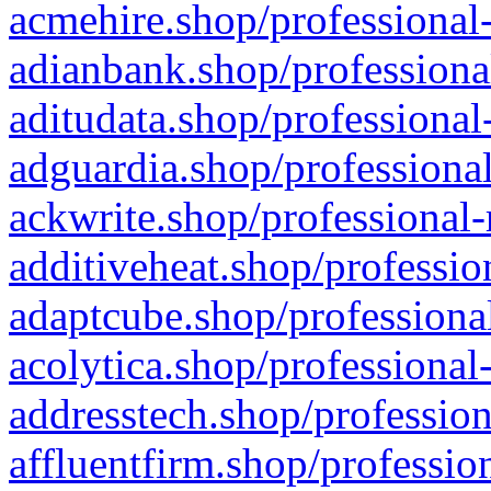
acmehire.shop/professional-
adianbank.shop/professiona
aditudata.shop/professional
adguardia.shop/professional
ackwrite.shop/professional-
additiveheat.shop/professio
adaptcube.shop/professional
acolytica.shop/professional
addresstech.shop/profession
affluentfirm.shop/professio