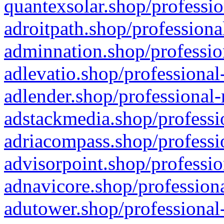
quantexsolar.shop/professio
adroitpath.shop/professiona
adminnation.shop/professio
adlevatio.shop/professional
adlender.shop/professional-
adstackmedia.shop/professi
adriacompass.shop/professi
advisorpoint.shop/professio
adnavicore.shop/professiona
adutower.shop/professional-