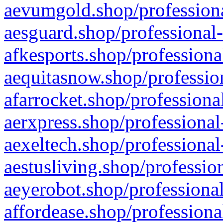
aevumgold.shop/professiona
aesguard.shop/professional-
afkesports.shop/professiona
aequitasnow.shop/profession
afarrocket.shop/professiona
aerxpress.shop/professional
aexeltech.shop/professional
aestusliving.shop/professio
aeyerobot.shop/professional
affordease.shop/professiona