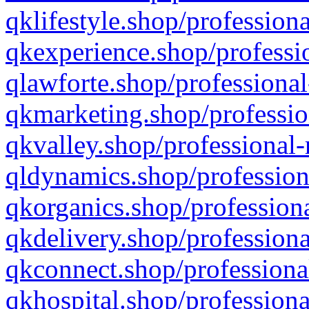
qklifestyle.shop/professiona
qkexperience.shop/professio
qlawforte.shop/professional
qkmarketing.shop/professio
qkvalley.shop/professional-
qldynamics.shop/profession
qkorganics.shop/professiona
qkdelivery.shop/professiona
qkconnect.shop/professiona
qkhospital.shop/professiona