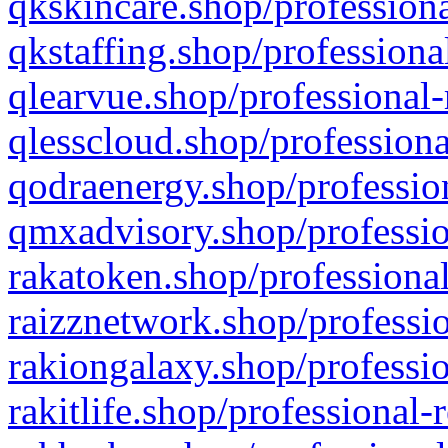
qkskincare.shop/professiona
qkstaffing.shop/professiona
qlearvue.shop/professional-
qlesscloud.shop/professiona
qodraenergy.shop/profession
qmxadvisory.shop/professio
rakatoken.shop/professional
raizznetwork.shop/professio
rakiongalaxy.shop/professio
rakitlife.shop/professional-