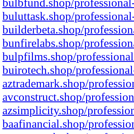
bulbfund.shop/professional-
buluttask.shop/professional
builderbeta.shop/profession
bunfirelabs.shop/profession
bulpfilms.shop/professional
buirotech.shop/professional
aztrademark.shop/profession
avconstruct.shop/profession
azsimplicity.shop/professio
baafinancial.shop/professio