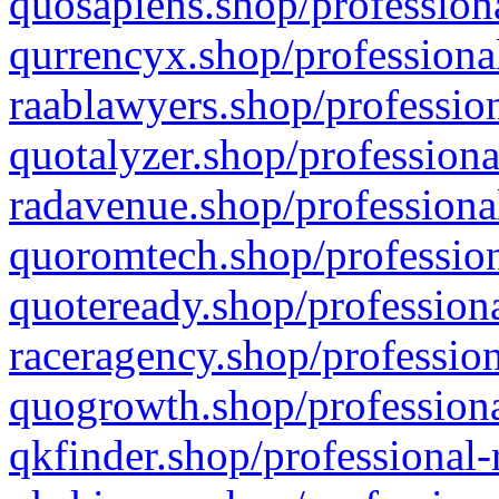
quosapiens.shop/professiona
qurrencyx.shop/professional
raablawyers.shop/profession
quotalyzer.shop/professiona
radavenue.shop/professional
quoromtech.shop/profession
quoteready.shop/professiona
raceragency.shop/profession
quogrowth.shop/professiona
qkfinder.shop/professional-