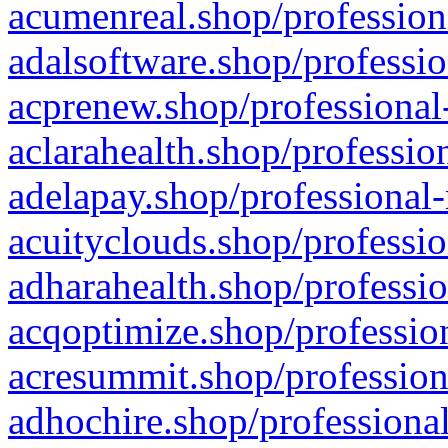
acumenreal.shop/profession
adalsoftware.shop/professio
acprenew.shop/professional
aclarahealth.shop/professio
adelapay.shop/professional-
acuityclouds.shop/professio
adharahealth.shop/professio
acqoptimize.shop/profession
acresummit.shop/profession
adhochire.shop/professional