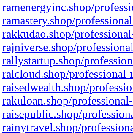
ramenergyinc.shop/professi
ramastery.shop/professional
rakkudao.shop/professional
rajniverse.shop/professiona
rallystartup.shop/profession
ralcloud.shop/professional-
raisedwealth.shop/professio
rakuloan.shop/professional-
raisepublic.shop/profession
rainytravel.shop/profession