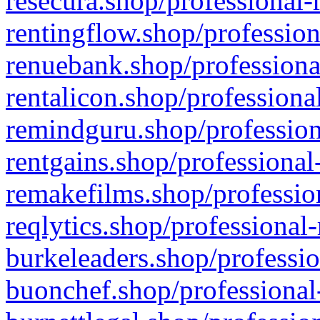
resecura.shop/professional-
rentingflow.shop/profession
renuebank.shop/professiona
rentalicon.shop/professiona
remindguru.shop/profession
rentgains.shop/professional
remakefilms.shop/profession
reqlytics.shop/professional
burkeleaders.shop/professio
buonchef.shop/professional