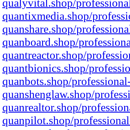
qualyvital.shop/professiona
quantixmedia.shop/professi
quanshare.shop/professional
quanboard.shop/professiona
quantreactor.shop/professio
quantbionics.shop/professio
quanbots.shop/professional-
quanshenglaw.shop/professi
quanrealtor.shop/profession
quanpilot.shop/professional